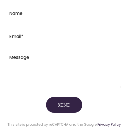
Name
Email*
SEND
This site is protected by reCAPTCHA and the Google
Privacy Policy