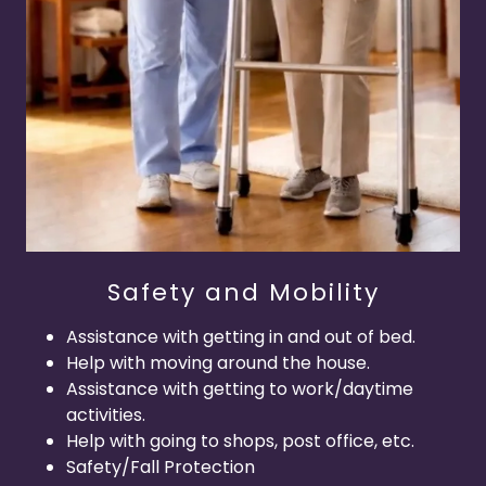
Safety and Mobility
Assistance with getting in and out of bed.
Help with moving around the house.
Assistance with getting to work/daytime
activities.
Help with going to shops, post office, etc.
Safety/Fall Protection