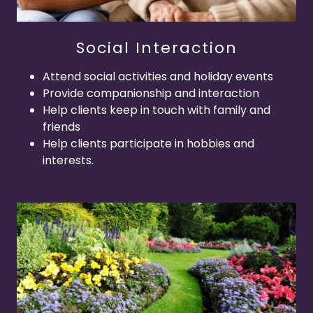
Social Interaction
Attend social activities and holiday events
Provide companionship and interaction
Help clients keep in touch with family and
friends
Help clients participate in hobbies and
interests.