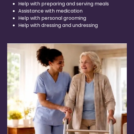
Help with preparing and serving meals
Assistance with medication
Help with personal grooming
Help with dressing and undressing