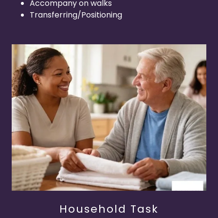
Accompany on walks
Transferring/Positioning
Household Task