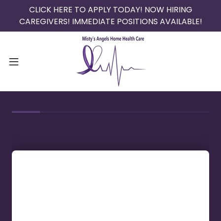
CLICK HERE TO APPLY TODAY! NOW HIRING
CAREGIVERS! IMMEDIATE POSITIONS AVAILABLE!