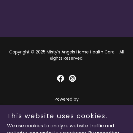
Copyright © 2025 Misty's Angels Home Health Care - All
Rights Reserved.
Powered by
This website uses cookies.
HOME
We use cookies to analyze website traffic and
OUR STORY
optimize your website experience. By accepting