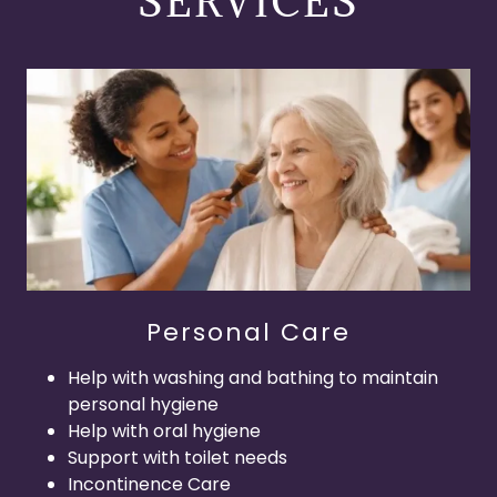
SERVICES
Personal Care
Help with washing and bathing to maintain
personal hygiene
Help with oral hygiene
Support with toilet needs
Incontinence Care