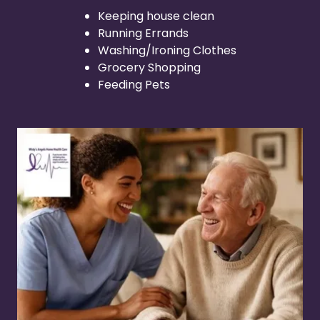
Keeping house clean
Running Errands
Washing/Ironing Clothes
Grocery Shopping
Feeding Pets