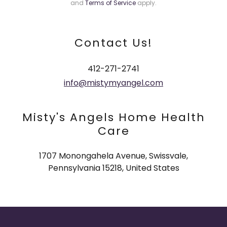
and
Terms of Service
apply.
Contact Us!
412-271-2741
info@mistymyangel.com
Misty's Angels Home Health
Care
1707 Monongahela Avenue, Swissvale,
Pennsylvania 15218, United States