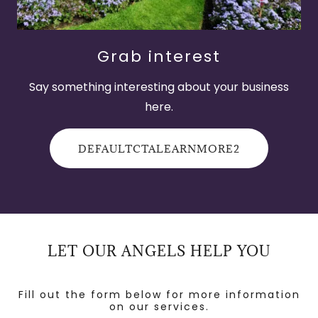
Grab interest
Say something interesting about your business
here.
DEFAULTCTALEARNMORE2
LET OUR ANGELS HELP YOU
Fill out the form below for more information
on our services.